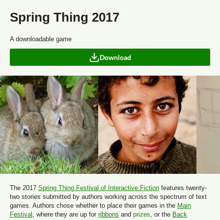
Spring Thing 2017
A downloadable game
Download
The 2017
Spring Thing Festival of Interactive Fiction
features twenty-
two stories submitted by authors working across the spectrum of text
games. Authors chose whether to place their games in the
Main
Festival
, where they are up for
ribbons
and
prizes
, or the
Back