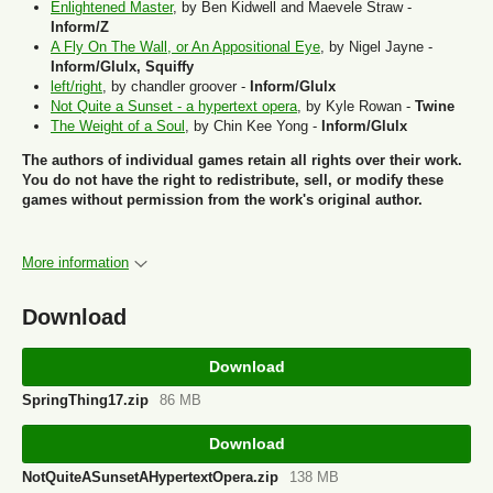
Enlightened Master
, by Ben Kidwell and Maevele Straw -
Inform/Z
A Fly On The Wall, or An Appositional Eye
, by Nigel Jayne -
Inform/Glulx, Squiffy
left/right
, by chandler groover -
Inform/Glulx
Not Quite a Sunset - a hypertext opera
, by Kyle Rowan -
Twine
The Weight of a Soul
, by Chin Kee Yong -
Inform/Glulx
The authors of individual games retain all rights over their work.
You do not have the right to redistribute, sell, or modify these
games without permission from the work's original author.
More information
Download
Download
SpringThing17.zip
86 MB
Download
NotQuiteASunsetAHypertextOpera.zip
138 MB