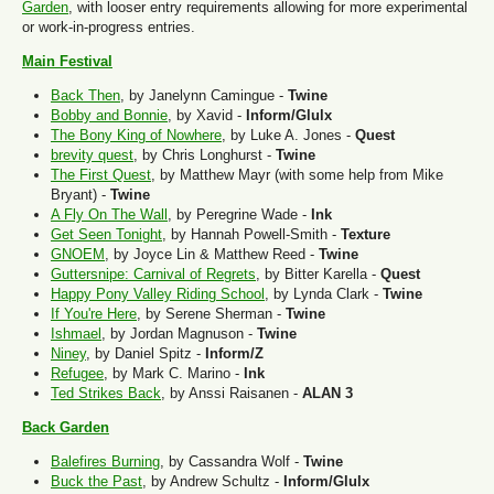
Garden
, with looser entry requirements allowing for more experimental
or work-in-progress entries.
Main Festival
Back Then
, by Janelynn Camingue -
Twine
Bobby and Bonnie
, by Xavid -
Inform/Glulx
The Bony King of Nowhere
, by Luke A. Jones -
Quest
brevity quest
, by Chris Longhurst -
Twine
The First Quest
, by Matthew Mayr (with some help from Mike
Bryant) -
Twine
A Fly On The Wall
, by Peregrine Wade -
Ink
Get Seen Tonight
, by Hannah Powell-Smith -
Texture
GNOEM
, by Joyce Lin & Matthew Reed -
Twine
Guttersnipe: Carnival of Regrets
, by Bitter Karella -
Quest
Happy Pony Valley Riding School
, by Lynda Clark -
Twine
If You're Here
, by Serene Sherman -
Twine
Ishmael
, by Jordan Magnuson -
Twine
Niney
, by Daniel Spitz -
Inform/Z
Refugee
, by Mark C. Marino -
Ink
Ted Strikes Back
, by Anssi Raisanen -
ALAN 3
Back Garden
Balefires Burning
, by Cassandra Wolf -
Twine
Buck the Past
, by Andrew Schultz -
Inform/Glulx