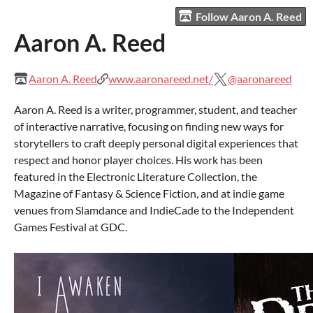
Follow Aaron A. Reed
Aaron A. Reed
Aaron A. Reed
www.aaronareed.net/
@aaronareed
Aaron A. Reed is a writer, programmer, student, and teacher
of interactive narrative, focusing on finding new ways for
storytellers to craft deeply personal digital experiences that
respect and honor player choices. His work has been
featured in the Electronic Literature Collection, the
Magazine of Fantasy & Science Fiction, and at indie game
venues from Slamdance and IndieCade to the Independent
Games Festival at GDC.