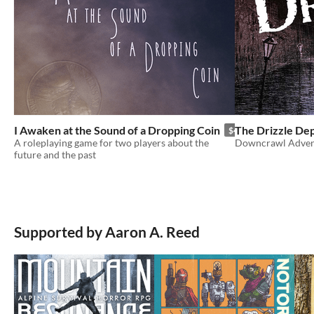
I Awaken at the Sound of a Dropping Coin
The Drizzle De
$4.95
A roleplaying game for two players about the
Downcrawl Adven
future and the past
Supported by Aaron A. Reed